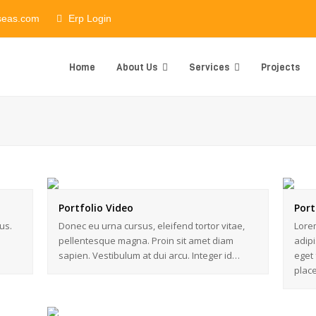
seas.com
Erp Login
Home
About Us
Services
Projects
Portfolio Video
Port
us.
Donec eu urna cursus, eleifend tortor vitae,
Lorem
pellentesque magna. Proin sit amet diam
adipi
sapien. Vestibulum at dui arcu. Integer id…
eget 
plac