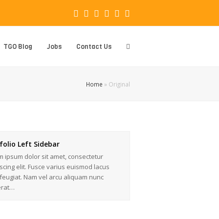
Facebook
Instagram
LinkedIn
Whatsapp
Email
Phone
TGO Blog
Jobs
Contact Us
Home
»
Original
folio Left Sidebar
 ipsum dolor sit amet, consectetur
scing elit. Fusce varius euismod lacus
feugiat. Nam vel arcu aliquam nunc
erat…